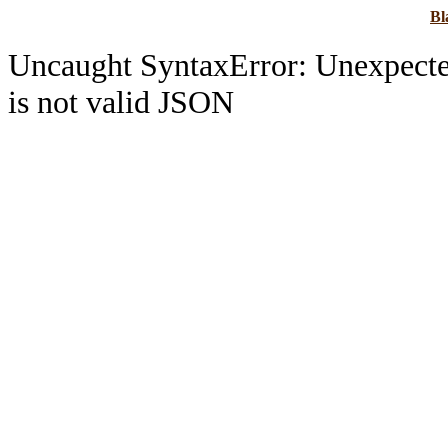
B
Uncaught SyntaxError: Unexpec
is not valid JSON